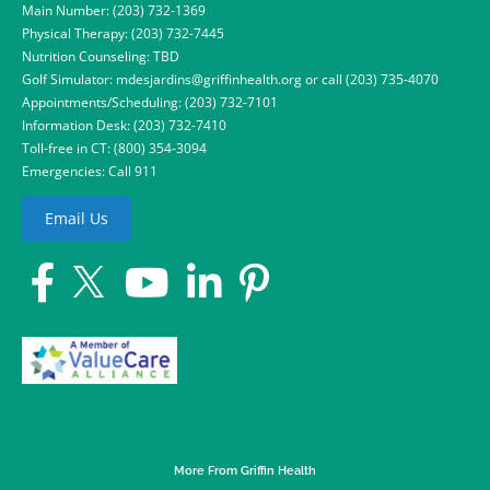
Main Number:
(203) 732-1369
Physical Therapy:
(203) 732-7445
Nutrition Counseling: TBD
Golf Simulator:
mdesjardins@griffinhealth.org
or call
(203) 735-4070
Appointments/Scheduling:
(203) 732-7101
Information Desk:
(203) 732-7410
Toll-free in CT:
(800) 354-3094
Emergencies: Call 911
Email Us
More From Griffin Health