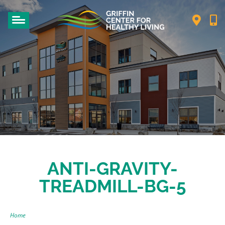
ANTI-GRAVITY-
TREADMILL-BG-5
Home