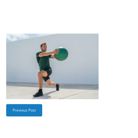
Previous Post