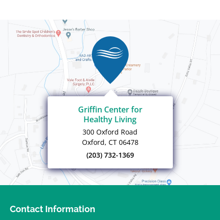
Griffin Center for
Healthy Living
300 Oxford Road
Oxford, CT 06478
(203) 732-1369
Contact Information