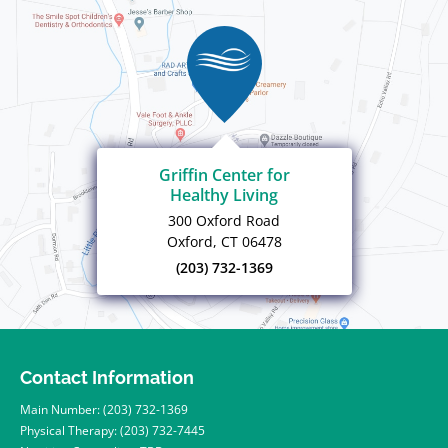
Griffin Center for
Healthy Living
300 Oxford Road
Oxford, CT 06478
(203) 732-1369
Contact Information
Main Number:
(203) 732-1369
Physical Therapy:
(203) 732-7445