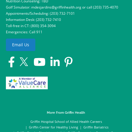
Nutrition Counseling: TBD
Golf Simulator:
mdesjardins@griffinhealth.org
or call
(203) 735-4070
Appointments/Scheduling:
(203) 732-7101
Information Desk:
(203) 732-7410
Toll-free in CT:
(800) 354-3094
Emergencies: Call 911
Email Us
More From Griffin Health
Griffin Hospital School of Allied Health Careers
Griffin Center for Healthy Living
Griffin Bariatrics