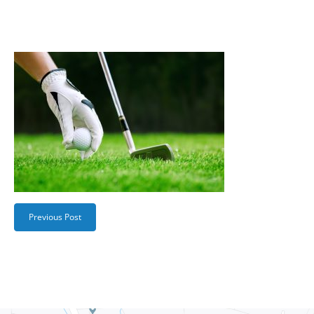
Previous Post