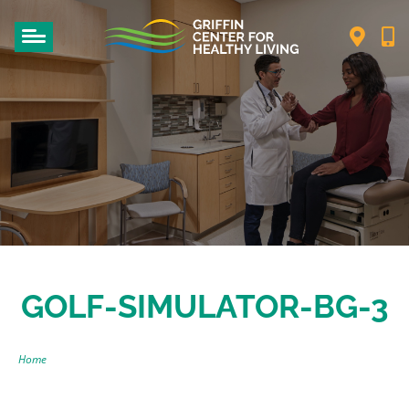
GOLF-SIMULATOR-BG-3
Home