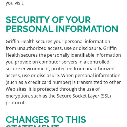
you visit.
SECURITY OF YOUR
PERSONAL INFORMATION
Griffin Health secures your personal information
from unauthorized access, use or disclosure. Griffin
Health secures the personally identifiable information
you provide on computer servers in a controlled,
secure environment, protected from unauthorized
access, use or disclosure. When personal information
(such as a credit card number) is transmitted to other
Web sites, it is protected through the use of
encryption, such as the Secure Socket Layer (SSL)
protocol.
CHANGES TO THIS