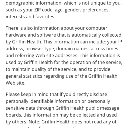
demographic information, which is not unique to you,
such as your ZIP code, age, gender, preferences,
interests and favorites.
There is also information about your computer
hardware and software that is automatically collected
by Griffin Health. This information can include: your IP
address, browser type, domain names, access times
and referring Web site addresses. This information is
used by Griffin Health for the operation of the service,
to maintain quality of the service, and to provide
general statistics regarding use of the Griffin Health
Web site.
Please keep in mind that if you directly disclose
personally identifiable information or personally
sensitive data through Griffin Health public message
boards, this information may be collected and used
by others. Note: Griffin Health does not read any of