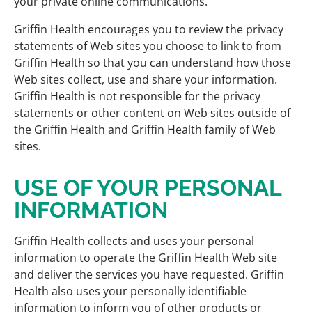
your private online communications.
Griffin Health encourages you to review the privacy
statements of Web sites you choose to link to from
Griffin Health so that you can understand how those
Web sites collect, use and share your information.
Griffin Health is not responsible for the privacy
statements or other content on Web sites outside of
the Griffin Health and Griffin Health family of Web
sites.
USE OF YOUR PERSONAL
INFORMATION
Griffin Health collects and uses your personal
information to operate the Griffin Health Web site
and deliver the services you have requested. Griffin
Health also uses your personally identifiable
information to inform you of other products or