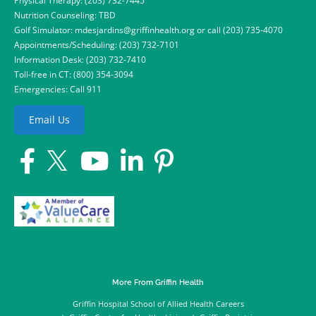
Physical Therapy:
(203) 732-7445
Nutrition Counseling: TBD
Golf Simulator:
mdesjardins@griffinhealth.org
or call
(203) 735-4070
Appointments/Scheduling:
(203) 732-7101
Information Desk:
(203) 732-7410
Toll-free in CT:
(800) 354-3094
Emergencies: Call 911
Email Us
More From Griffin Health
Griffin Hospital School of Allied Health Careers