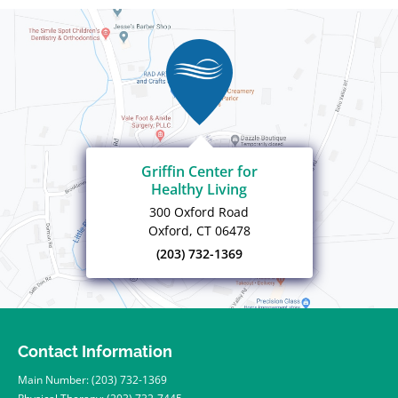
Griffin Center for
Healthy Living
300 Oxford Road
Oxford, CT 06478
(203) 732-1369
Contact Information
Main Number:
(203) 732-1369