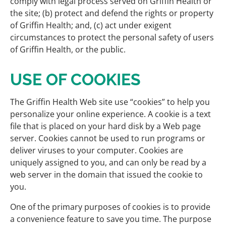
comply with legal process served on Griffin Health or
the site; (b) protect and defend the rights or property
of Griffin Health; and, (c) act under exigent
circumstances to protect the personal safety of users
of Griffin Health, or the public.
USE OF COOKIES
The Griffin Health Web site use “cookies” to help you
personalize your online experience. A cookie is a text
file that is placed on your hard disk by a Web page
server. Cookies cannot be used to run programs or
deliver viruses to your computer. Cookies are
uniquely assigned to you, and can only be read by a
web server in the domain that issued the cookie to
you.
One of the primary purposes of cookies is to provide
a convenience feature to save you time. The purpose