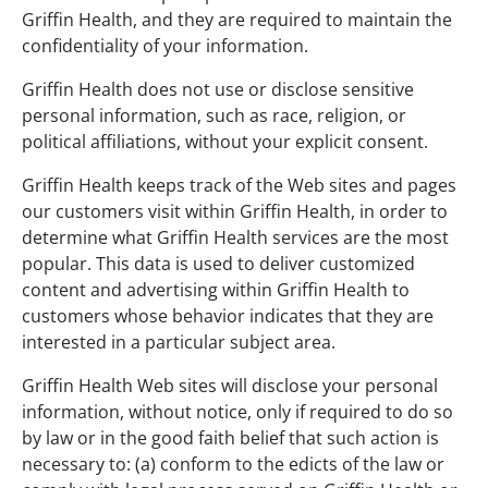
Griffin Health, and they are required to maintain the
confidentiality of your information.
Griffin Health does not use or disclose sensitive
personal information, such as race, religion, or
political affiliations, without your explicit consent.
Griffin Health keeps track of the Web sites and pages
our customers visit within Griffin Health, in order to
determine what Griffin Health services are the most
popular. This data is used to deliver customized
content and advertising within Griffin Health to
customers whose behavior indicates that they are
interested in a particular subject area.
Griffin Health Web sites will disclose your personal
information, without notice, only if required to do so
by law or in the good faith belief that such action is
necessary to: (a) conform to the edicts of the law or