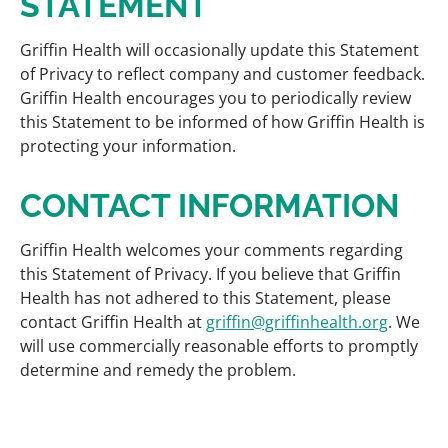
STATEMENT
Griffin Health will occasionally update this Statement
of Privacy to reflect company and customer feedback.
Griffin Health encourages you to periodically review
this Statement to be informed of how Griffin Health is
protecting your information.
CONTACT INFORMATION
Griffin Health welcomes your comments regarding
this Statement of Privacy. If you believe that Griffin
Health has not adhered to this Statement, please
contact Griffin Health at
griffin@griffinhealth.org
. We
will use commercially reasonable efforts to promptly
determine and remedy the problem.