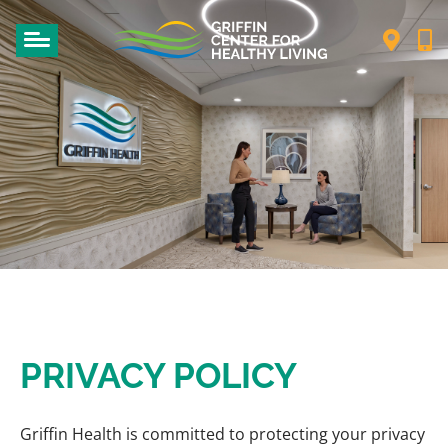
PRIVACY POLICY
Griffin Health is committed to protecting your privacy