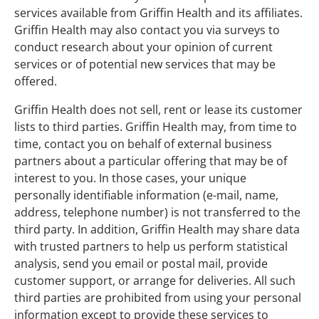
services available from Griffin Health and its affiliates.
Griffin Health may also contact you via surveys to
conduct research about your opinion of current
services or of potential new services that may be
offered.
Griffin Health does not sell, rent or lease its customer
lists to third parties. Griffin Health may, from time to
time, contact you on behalf of external business
partners about a particular offering that may be of
interest to you. In those cases, your unique
personally identifiable information (e-mail, name,
address, telephone number) is not transferred to the
third party. In addition, Griffin Health may share data
with trusted partners to help us perform statistical
analysis, send you email or postal mail, provide
customer support, or arrange for deliveries. All such
third parties are prohibited from using your personal
information except to provide these services to