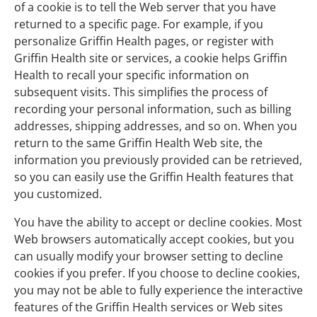
of a cookie is to tell the Web server that you have
returned to a specific page. For example, if you
personalize Griffin Health pages, or register with
Griffin Health site or services, a cookie helps Griffin
Health to recall your specific information on
subsequent visits. This simplifies the process of
recording your personal information, such as billing
addresses, shipping addresses, and so on. When you
return to the same Griffin Health Web site, the
information you previously provided can be retrieved,
so you can easily use the Griffin Health features that
you customized.
You have the ability to accept or decline cookies. Most
Web browsers automatically accept cookies, but you
can usually modify your browser setting to decline
cookies if you prefer. If you choose to decline cookies,
you may not be able to fully experience the interactive
features of the Griffin Health services or Web sites