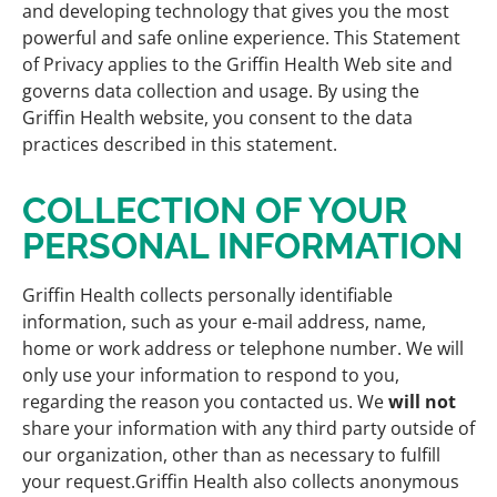
and developing technology that gives you the most
powerful and safe online experience. This Statement
of Privacy applies to the Griffin Health Web site and
governs data collection and usage. By using the
Griffin Health website, you consent to the data
practices described in this statement.
COLLECTION OF YOUR
PERSONAL INFORMATION
Griffin Health collects personally identifiable
information, such as your e-mail address, name,
home or work address or telephone number. We will
only use your information to respond to you,
regarding the reason you contacted us. We
will not
share your information with any third party outside of
our organization, other than as necessary to fulfill
your request.Griffin Health also collects anonymous