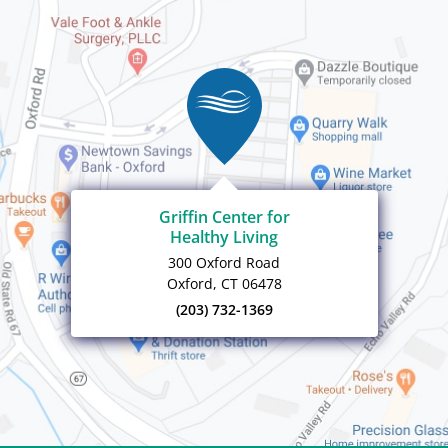
Griffin Center for
Healthy Living
300 Oxford Road
Oxford, CT 06478
(203) 732-1369