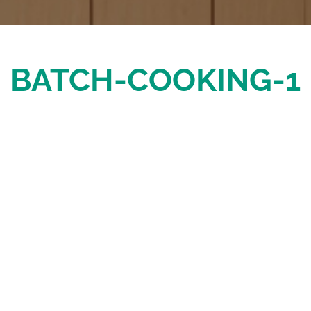
BATCH-COOKING-1