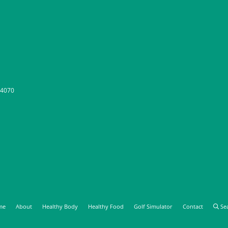
-4070
me
About
Healthy Body
Healthy Food
Golf Simulator
Contact
Se