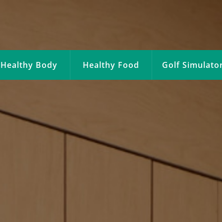
Healthy Body
Healthy Food
Golf Simulato