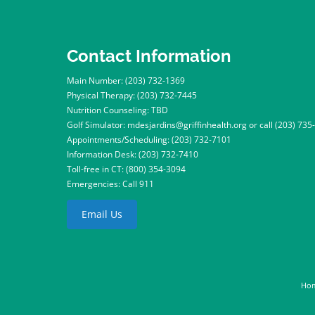
Contact Information
Main Number:
(203) 732-1369
Physical Therapy:
(203) 732-7445
Nutrition Counseling: TBD
Golf Simulator:
mdesjardins@griffinhealth.org
or call
(203) 735
Appointments/Scheduling:
(203) 732-7101
Information Desk:
(203) 732-7410
Toll-free in CT:
(800) 354-3094
Emergencies: Call 911
Email Us
Ho