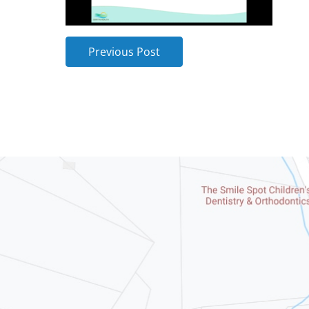
Previous Post