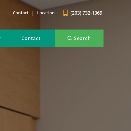
|
(203) 732-1369
Contact
Location
r
Contact
Search