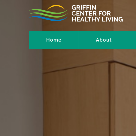
Home
About